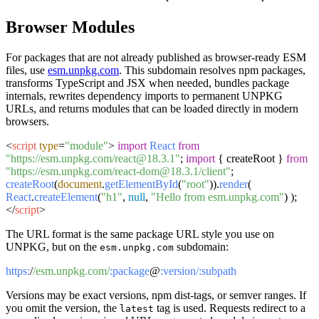
Browser Modules
For packages that are not already published as browser-ready ESM
files, use
esm.unpkg.com
. This subdomain resolves npm packages,
transforms TypeScript and JSX when needed, bundles package
internals, rewrites dependency imports to permanent UNPKG
URLs, and returns modules that can be loaded directly in modern
browsers.
<
script
type
=
"module"
>
import
React
from
"https://esm.unpkg.com/react@18.3.1"
;
import
{ createRoot }
from
"https://esm.unpkg.com/react-dom@18.3.1/client"
;
createRoot
(
document
.
getElementById
(
"root"
)).
render
(
React
.
createElement
(
"h1"
,
null
,
"Hello from esm.unpkg.com"
) );
</
script
>
The URL format is the same package URL style you use on
UNPKG, but on the
subdomain:
esm.unpkg.com
https:
/
/esm.unpkg.com/
:package
@
:version/
:subpath
Versions may be exact versions, npm dist-tags, or semver ranges. If
you omit the version, the
tag is used. Requests redirect to a
latest