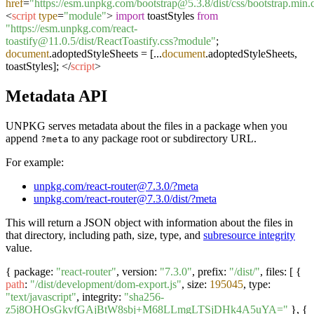
href
=
"https://esm.unpkg.com/bootstrap@5.3.8/dist/css/bootstrap.min.
<
script
type
=
"module"
>
import
toastStyles
from
"https://esm.unpkg.com/react-
toastify@11.0.5/dist/ReactToastify.css?module"
;
document
.
adoptedStyleSheets
= [...
document
.
adoptedStyleSheets
,
toastStyles];
</
script
>
Metadata API
UNPKG serves metadata about the files in a package when you
append
to any package root or subdirectory URL.
?meta
For example:
unpkg.com/react-router@7.3.0/?meta
unpkg.com/react-router@7.3.0/dist/?meta
This will return a JSON object with information about the files in
that directory, including path, size, type, and
subresource integrity
value.
{ package:
"react-router"
, version:
"7.3.0"
, prefix:
"/dist/"
, files: [ {
path
:
"/dist/development/dom-export.js"
, size:
195045
, type:
"text/javascript"
, integrity:
"sha256-
z5j8OHOsGkvfGAjBtW8sbj+M68LLmgLTSjDHk4A5uYA="
}, {