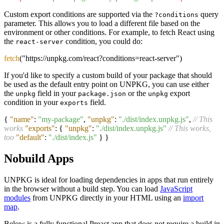
Custom export conditions are supported via the
query
?conditions
parameter. This allows you to load a different file based on the
environment or other conditions. For example, to fetch React using
the
condition, you could do:
react-server
fetch
("https://unpkg.com/react?conditions=react-server")
If you'd like to specify a custom build of your package that should
be used as the default entry point on UNPKG, you can use either
the
field in your
or the
export
unpkg
package.json
unpkg
condition in your
field.
exports
{
"name"
:
"my-package"
,
"unpkg"
:
"./dist/index.unpkg.js"
,
// This
works
"exports"
:
{
"unpkg"
:
"./dist/index.unpkg.js"
// This works,
too
"default"
:
"./dist/index.js"
}
}
Nobuild Apps
UNPKG is ideal for loading dependencies in apps that run entirely
in the browser without a build step. You can load
JavaScript
modules
from UNPKG directly in your HTML using an
import
map
.
Below is a fully functional Preact app that does not require a build in