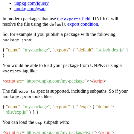
unpkg.com/jquery
unpkg.com/gsap
In modern packages that use
the
field
, UNPKG will
exports
resolve the file using the
export condition
.
default
So, for example if you publish a package with the following
:
package.json
{
"name"
:
"my-package"
,
"exports"
:
{
"default"
:
"./dist/index.js"
}
}
You would be able to load your package from UNPKG using a
tag like:
<script>
<
script
src
=
"https://unpkg.com/my-package"
>
</
script
>
The full
spec is supported, including subpaths. So if your
exports
looks like:
package.json
{
"name"
:
"my-package"
,
"exports"
:
{
"./exp"
:
{
"default"
:
"./dist/exp.js"
}
}
}
You can load the
subpath with:
exp
<
script
src
=
"https://unpkg.com/my-package/exp"
>
</
script
>