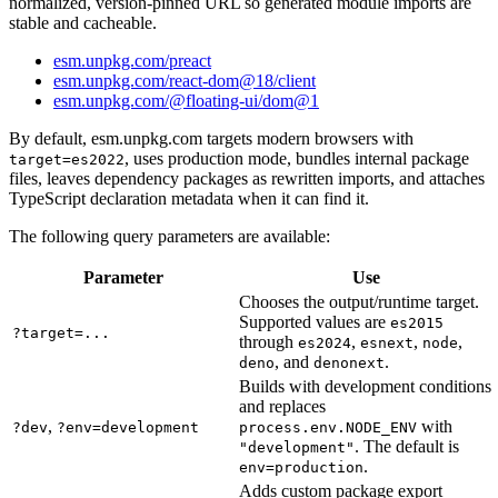
normalized, version-pinned URL so generated module imports are
stable and cacheable.
esm.unpkg.com/preact
esm.unpkg.com/react-dom@18/client
esm.unpkg.com/@floating-ui/dom@1
By default, esm.unpkg.com targets modern browsers with
, uses production mode, bundles internal package
target=es2022
files, leaves dependency packages as rewritten imports, and attaches
TypeScript declaration metadata when it can find it.
The following query parameters are available:
Parameter
Use
Chooses the output/runtime target.
Supported values are
es2015
?target=...
through
,
,
,
es2024
esnext
node
, and
.
deno
denonext
Builds with development conditions
and replaces
,
with
?dev
?env=development
process.env.NODE_ENV
. The default is
"development"
.
env=production
Adds custom package export