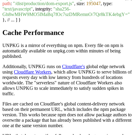
path
:
"/dist/production/dom-export.js"
, size:
195047
, type:
"text/javascript"
, integrity:
"sha256-
Gh8wMHW9MO5IMaBq7fOc7szDMRemnO/7Qr8kTK4ebgY="
}, // ... ] }
Cache Performance
UNPKG is a mirror of everything on npm. Every file on npm is
automatically available on unpkg.com within minutes of being
published.
Additionally, UNPKG runs on
Cloudflare's
global edge network
using
Cloudflare Workers
, which allow UNPKG to serve billions of
requests every day with low latency from hundreds of locations
worldwide. The "serverless" nature of Cloudflare Workers also
allows UNPKG to scale immediately to satisfy sudden spikes in
traffic.
Files are cached on Cloudflare's global content-delivery network
based on their permanent URL, which includes the npm package
version. This works because npm does not allow package authors to
overwrite a package that has already been published with a different
one at the same version number.