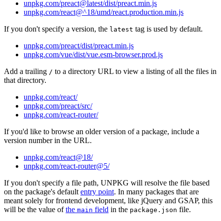
unpkg.com/preact@latest/dist/preact.min.js
unpkg.com/react@^18/umd/react.production.min.js
If you don't specify a version, the
tag is used by default.
latest
unpkg.com/preact/dist/preact.min.js
unpkg.com/vue/dist/vue.esm-browser.prod.js
Add a trailing
to a directory URL to view a listing of all the files in
/
that directory.
unpkg.com/react/
unpkg.com/preact/src/
unpkg.com/react-router/
If you'd like to browse an older version of a package, include a
version number in the URL.
unpkg.com/react@18/
unpkg.com/react-router@5/
If you don't specify a file path, UNPKG will resolve the file based
on the package's default
entry point
. In many packages that are
meant solely for frontend development, like jQuery and GSAP, this
will be the value of
the
field
in the
file.
main
package.json