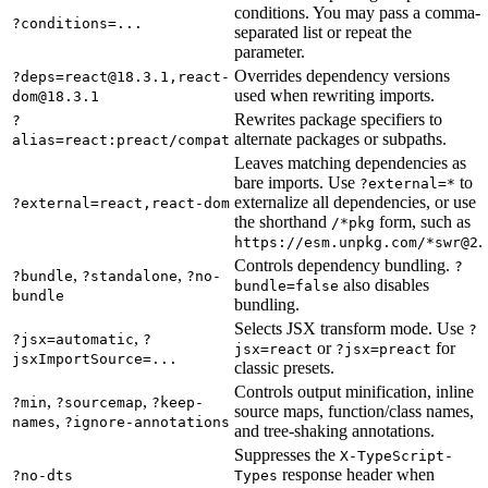
conditions. You may pass a comma-
?conditions=...
separated list or repeat the
parameter.
Overrides dependency versions
?deps=react@18.3.1,react-
used when rewriting imports.
dom@18.3.1
Rewrites package specifiers to
?
alternate packages or subpaths.
alias=react:preact/compat
Leaves matching dependencies as
bare imports. Use
to
?external=*
externalize all dependencies, or use
?external=react,react-dom
the shorthand
form, such as
/*pkg
.
https://esm.unpkg.com/*swr@2
Controls dependency bundling.
?
,
,
?bundle
?standalone
?no-
also disables
bundle=false
bundle
bundling.
Selects JSX transform mode. Use
?
,
?jsx=automatic
?
or
for
jsx=react
?jsx=preact
jsxImportSource=...
classic presets.
Controls output minification, inline
,
,
?min
?sourcemap
?keep-
source maps, function/class names,
,
names
?ignore-annotations
and tree-shaking annotations.
Suppresses the
X-TypeScript-
response header when
?no-dts
Types